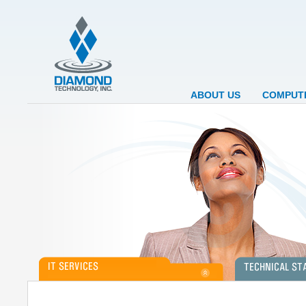
ABOUT US
COMPUTE
Diamond Technology, Inc. is currently a leading
Diamond Technology 
provider of Computer Services. We support clients
on a contract (tempo