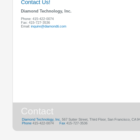
who represent a wide variety of industries and
or as full-time place
Contact Us!
organizational structures.
Diamond Technology, Inc.
Phone: 415-422-0074
Fax: 415-727-3536
Email:
inquire@diamondti.com
Contact
Diamond Technology, Inc.
567 Sutter Street, Third Floor, San Francisco, CA 
Phone
415-422-0074
Fax
415-727-3536